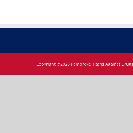
Copyright ©
2026 Pembroke Titans Against Drug