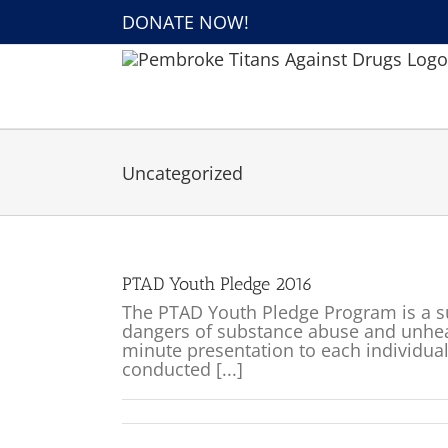
Skip
DONATE NOW!
to
content
Uncategorized
PTAD Youth Pledge 2016
The PTAD Youth Pledge Program is a s
dangers of substance abuse and unheal
minute presentation to each individua
conducted [...]