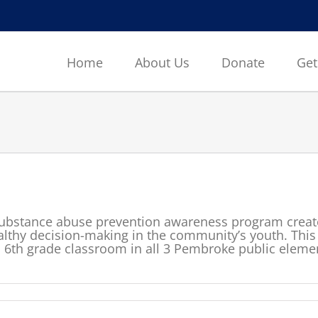
Home
About Us
Donate
Get
ubstance abuse prevention awareness program create
thy decision-making in the community’s youth. This 
l 6th grade classroom in all 3 Pembroke public eleme