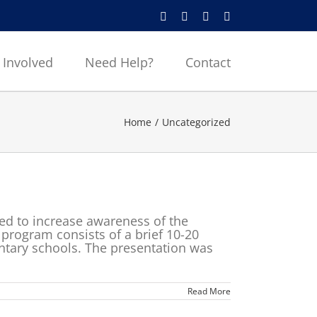
Instagram
Facebook
X
YouTube
 Involved
Need Help?
Contact
Home
Uncategorized
d to increase awareness of the
program consists of a brief 10-20
ntary schools. The presentation was
Read More