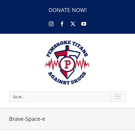
Skip
to
DONATE NOW!
content
Instagram
Facebook
X
YouTube
Go to...
Brave-Space-e